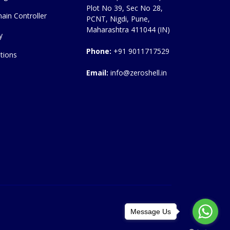
Plot No 39, Sec No 28,
ain Controller
PCNT, Nigdi, Pune,
Maharashtra 411044 (IN)
y
Phone:
+91 9011717529
tions
Email:
info@zeroshell.in
Message Us