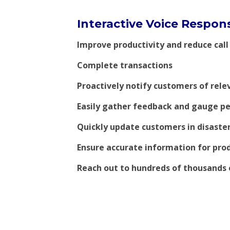
Interactive Voice Respons
Improve productivity and reduce call
Complete transactions
Proactively notify customers of rele
Easily gather feedback and gauge pe
Quickly update customers in disaster
Ensure accurate information for prod
Reach out to hundreds of thousands 