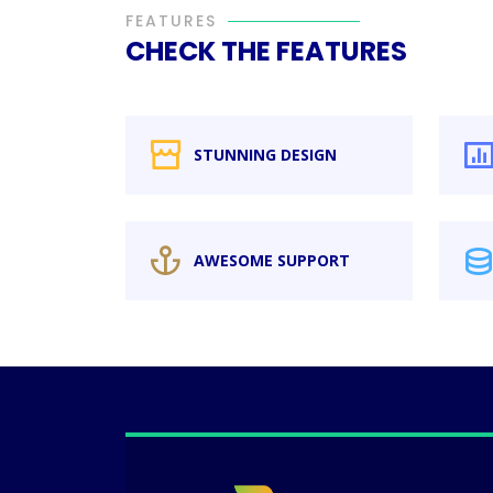
FEATURES
CHECK THE FEATURES
STUNNING DESIGN
AWESOME SUPPORT