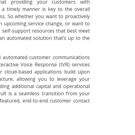
hat providing your customers with
 a timely manner is key to the overall
ss. So whether you want to proactively
n upcoming service change, or want to
e self-support resources that best meet
an automated solution that’s up to the
d automated customer communications
teractive Voice Response (IVR) services
 cloud-based applications build upon
ructure, allowing you to leverage your
ding additional capital and operational
ult is a seamless transition from your
l-featured, end-to-end customer contact