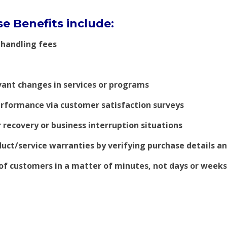
e Benefits include:
 handling fees
vant changes in services or programs
rformance via customer satisfaction surveys
 recovery or business interruption situations
uct/service warranties by verifying purchase details a
of customers in a matter of minutes, not days or weeks