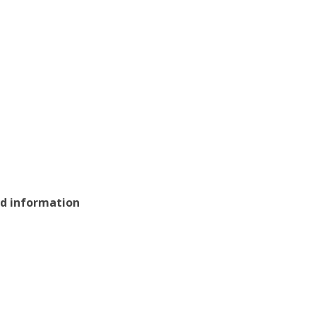
nd information