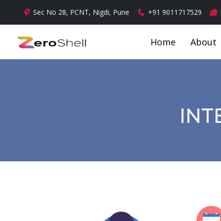
Sec No 28, PCNT, Nigdi, Pune
+91 9011717529
Home
About
INT