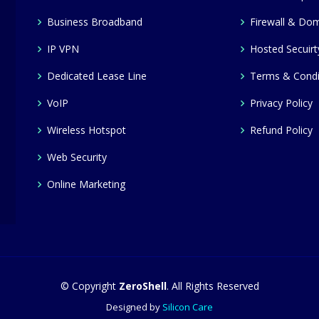
Business Broadband
Firewall & Dom
IP VPN
Hosted Secuirt
Dedicated Lease Line
Terms & Condi
VoIP
Privacy Policy
Wireless Hotspot
Refund Policy
Web Security
Online Marketing
© Copyright
ZeroShell
. All Rights Reserved
Designed by
Silicon Care