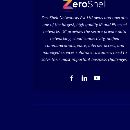
ZeroShell Netwoorks Pvt Ltd owns and operates
one of the largest, high-quality IP and Ethernet
networks. SC provides the secure private data
networking, cloud connectivity, unified
communications, voice, Internet access, and
managed services solutions customers need to
solve their most important business challenges.