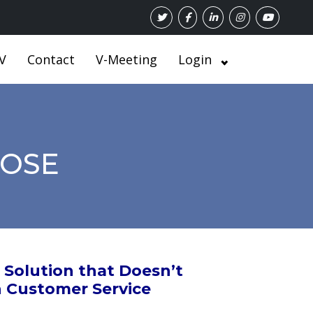
V
Contact
V-Meeting
Login
POSE
Solution that Doesn’t
n Customer Service