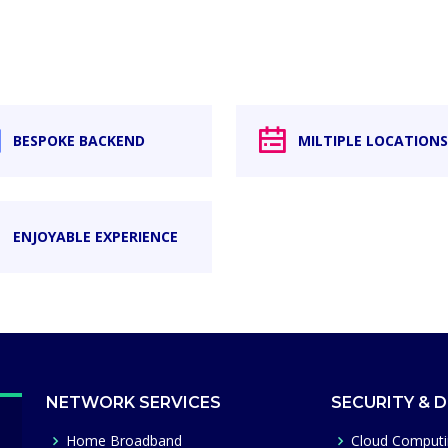
BESPOKE BACKEND
MILTIPLE LOCATIONS
ENJOYABLE EXPERIENCE
NETWORK SERVICES
SECURITY & 
Home Broadband
Cloud Comput