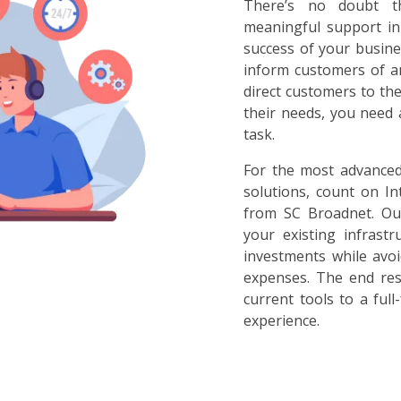
There’s no doubt t
meaningful support in
success of your busine
inform customers of a
direct customers to th
their needs, you need 
task.
For the most advance
solutions, count on In
from SC Broadnet. Our
your existing infrast
investments while avoi
expenses. The end res
current tools to a ful
experience.