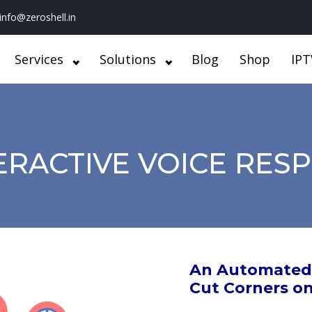
info@zeroshell.in
Services
Solutions
Blog
Shop
IPT
ERACTIVE VOICE RES
An Automated 
Cut Corners o