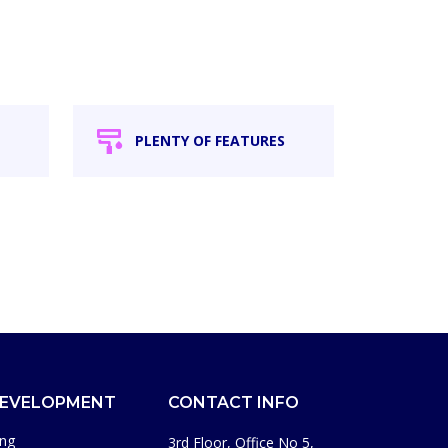
PLENTY OF FEATURES
DEVELOPMENT
CONTACT INFO
ing
3rd Floor, Office No 5,