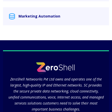
Marketing Automation
ZeroShell Netwoorks Pvt Ltd owns and operates one of the
largest, high-quality IP and Ethernet networks. SC provides
the secure private data networking, cloud connectivity,
unified communications, voice, Internet access, and managed
services solutions customers need to solve their most
important business challenges.