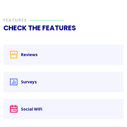
FEATURES
CHECK THE FEATURES
Reviews
Surveys
Social WiFi