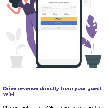
Drive revenue directly from your guest
WiFi
Charge visitors for WiFi access based on time,