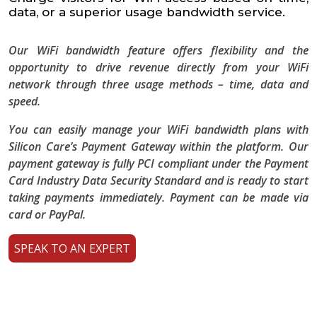
data, or a superior usage bandwidth service.
Our WiFi bandwidth feature offers flexibility and the
opportunity to drive revenue directly from your WiFi
network through three usage methods – time, data and
speed.
You can easily manage your WiFi bandwidth plans with
Silicon Care’s Payment Gateway within the platform. Our
payment gateway is fully PCI compliant under the Payment
Card Industry Data Security Standard and is ready to start
taking payments immediately. Payment can be made via
card or PayPal.
SPEAK TO AN EXPERT