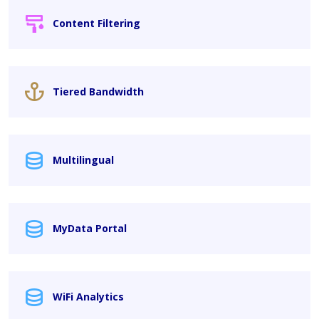
Content Filtering
Tiered Bandwidth
Multilingual
MyData Portal
WiFi Analytics