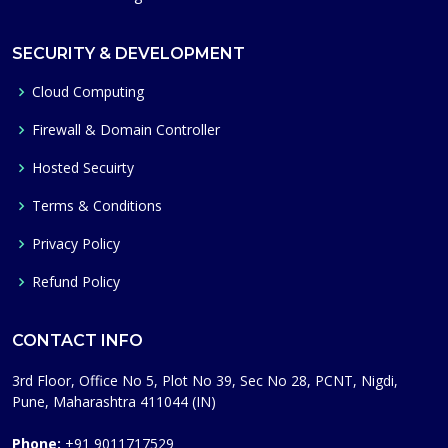
SECURITY & DEVELOPMENT
Cloud Computing
Firewall & Domain Controller
Hosted Secuirty
Terms & Conditions
Privacy Policy
Refund Policy
CONTACT INFO
3rd Floor, Office No 5, Plot No 39, Sec No 28, PCNT, Nigdi,
Pune, Maharashtra 411044 (IN)
Phone:
+91 9011717529