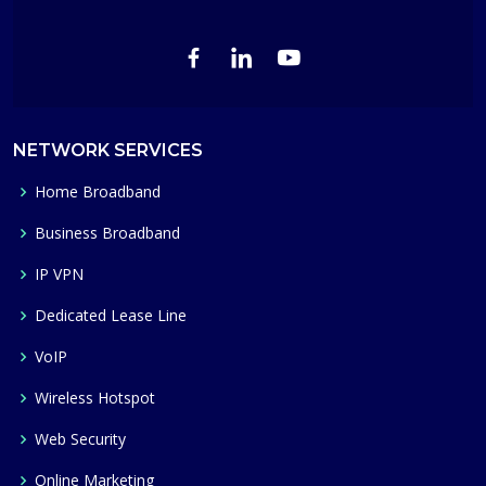
NETWORK SERVICES
Home Broadband
Business Broadband
IP VPN
Dedicated Lease Line
VoIP
Wireless Hotspot
Web Security
Online Marketing