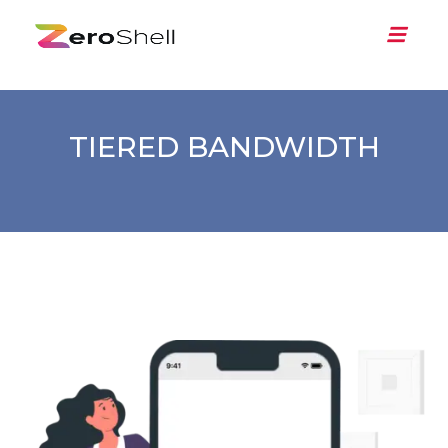
TIERED BANDWIDTH