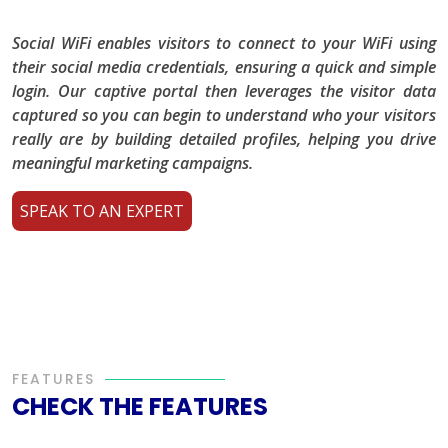
Social WiFi enables visitors to connect to your WiFi using
their social media credentials, ensuring a quick and simple
login. Our captive portal then leverages the visitor data
captured so you can begin to understand who your visitors
really are by building detailed profiles, helping you drive
meaningful marketing campaigns.
SPEAK TO AN EXPERT
FEATURES
CHECK THE FEATURES