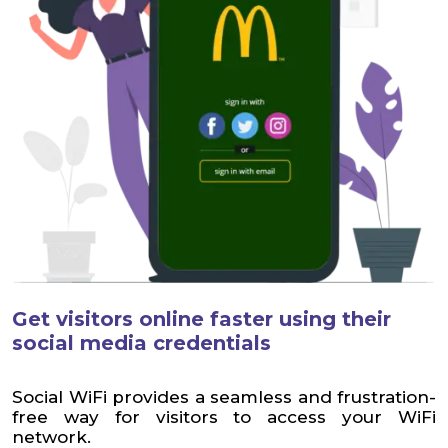
Get visitors online faster using their
social media credentials
Social WiFi provides a seamless and frustration-
free way for visitors to access your WiFi
network.