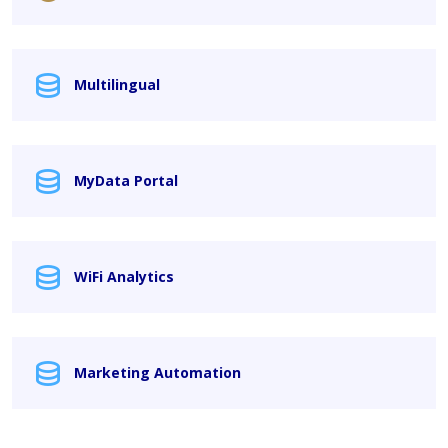
Multilingual
MyData Portal
WiFi Analytics
Marketing Automation