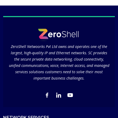
ZeroShell Netwoorks Pvt Ltd owns and operates one of the
largest, high-quality IP and Ethernet networks. SC provides
the secure private data networking, cloud connectivity,
unified communications, voice, Internet access, and managed
services solutions customers need to solve their most
important business challenges.
NETWORK SERVICES