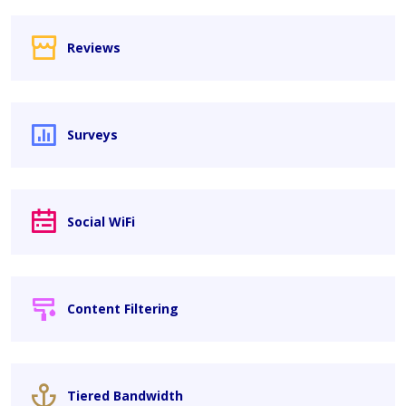
Reviews
Surveys
Social WiFi
Content Filtering
Tiered Bandwidth