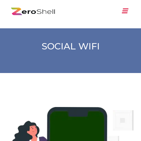
SOCIAL WIFI