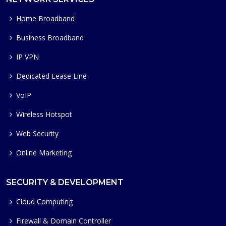
Home Broadband
Business Broadband
IP VPN
Dedicated Lease Line
VoIP
Wireless Hotspot
Web Security
Online Marketing
SECURITY & DEVELOPMENT
Cloud Computing
Firewall & Domain Controller