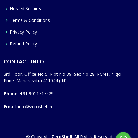
Hosted Secuirty
Terms & Conditions
Privacy Policy
Refund Policy
CONTACT INFO
3rd Floor, Office No 5, Plot No 39, Sec No 28, PCNT, Nigdi,
Pune, Maharashtra 411044 (IN)
Phone:
+91 9011717529
Email:
info@zeroshell.in
© Copyright
ZeroShell
. All Rights Reserved