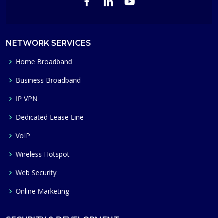
NETWORK SERVICES
Home Broadband
Business Broadband
IP VPN
Dedicated Lease Line
VoIP
Wireless Hotspot
Web Security
Online Marketing