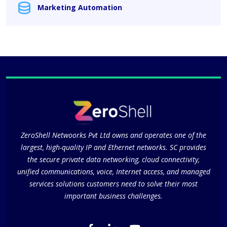
Marketing Automation
ZeroShell Netwoorks Pvt Ltd owns and operates one of the
largest, high-quality IP and Ethernet networks. SC provides
the secure private data networking, cloud connectivity,
unified communications, voice, Internet access, and managed
services solutions customers need to solve their most
important business challenges.