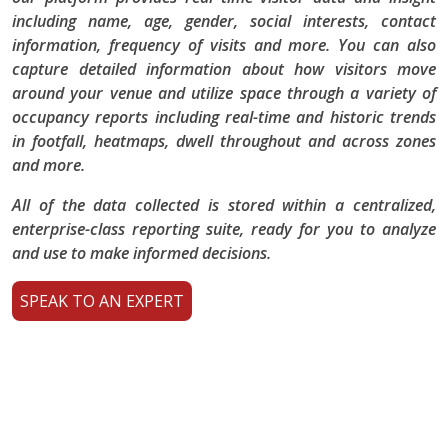
including name, age, gender, social interests, contact
information, frequency of visits and more. You can also
capture detailed information about how visitors move
around your venue and utilize space through a variety of
occupancy reports including real-time and historic trends
in footfall, heatmaps, dwell throughout and across zones
and more.
All of the data collected is stored within a centralized,
enterprise-class reporting suite, ready for you to analyze
and use to make informed decisions.
SPEAK TO AN EXPERT