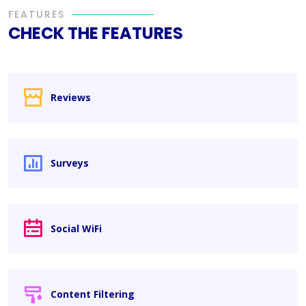
FEATURES
CHECK THE FEATURES
Reviews
Surveys
Social WiFi
Content Filtering