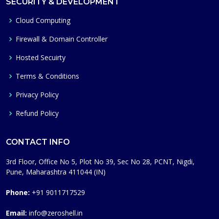
SECURITY & DEVELOPMENT
Cloud Computing
Firewall & Domain Controller
Hosted Secuirty
Terms & Conditions
Privacy Policy
Refund Policy
CONTACT INFO
3rd Floor, Office No 5, Plot No 39, Sec No 28, PCNT, Nigdi,
Pune, Maharashtra 411044 (IN)
Phone:
+91 9011717529
Email:
info@zeroshell.in