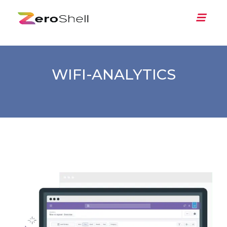
WIFI-ANALYTICS