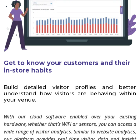
Get to know your customers and their
in-store habits
Build detailed visitor profiles and better
understand how visitors are behaving within
your venue.
With our cloud software enabled over your existing
hardware, whether that’s WiFi or sensors, you can access a
wide range of visitor analytics. Similar to website analytics,
our platform provides real time visitor data and insight