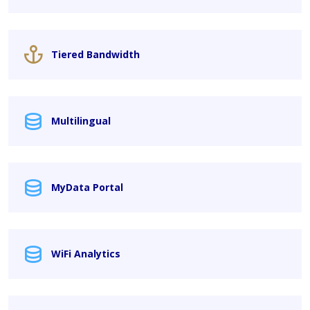
Tiered Bandwidth
Multilingual
MyData Portal
WiFi Analytics